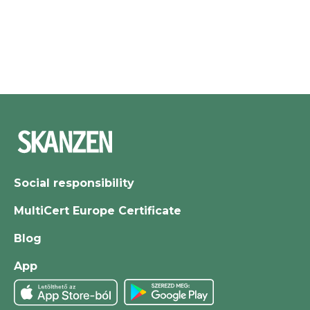
Social responsibility
MultiCert Europe Certificate
Blog
App